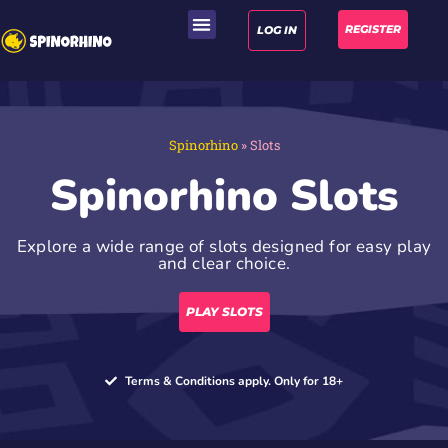
REGISTER
LOG IN
Spinorhino
»
Slots
Spinorhino Slots
Explore a wide range of slots designed for easy play
and clear choice.
PLAY SLOTS
Terms & Conditions apply. Only for 18+