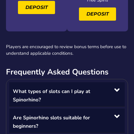
DEPOSIT
DEPOSIT
Players are encouraged to review bonus terms before use to
understand applicable conditions.
Frequently Asked Questions
What types of slots can I play at
Spinorhino?
Are Spinorhino slots suitable for
beginners?