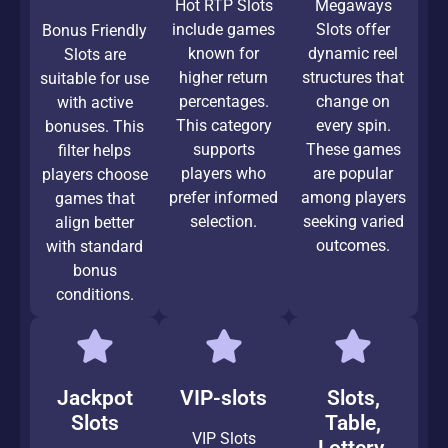
Hot RTP Slots
Megaways
include games
Slots offer
Bonus Friendly
known for
dynamic reel
Slots are
higher return
structures that
suitable for use
percentages.
change on
with active
This category
every spin.
bonuses. This
supports
These games
filter helps
players who
are popular
players choose
prefer informed
among players
games that
selection.
seeking varied
align better
outcomes.
with standard
bonus
conditions.
Jackpot
VIP-slots
Slots,
Slots
Table,
VIP Slots