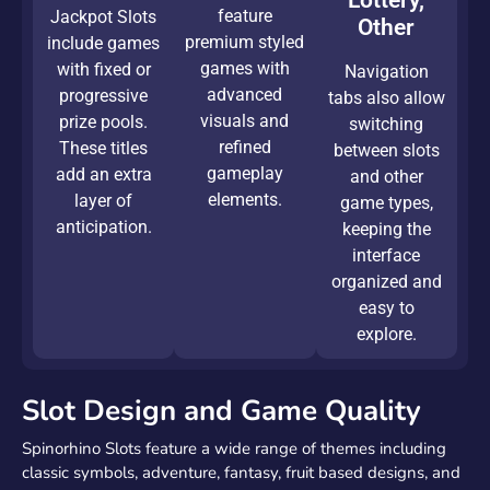
Lottery,
feature
Jackpot Slots
Other
premium styled
include games
games with
with fixed or
Navigation
advanced
progressive
tabs also allow
visuals and
prize pools.
switching
refined
These titles
between slots
gameplay
add an extra
and other
elements.
layer of
game types,
anticipation.
keeping the
interface
organized and
easy to
explore.
Slot Design and Game Quality
Spinorhino Slots feature a wide range of themes including
classic symbols, adventure, fantasy, fruit based designs, and