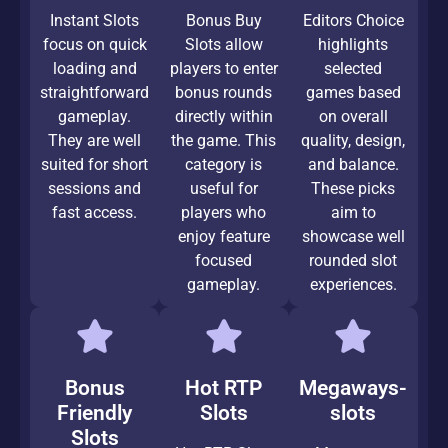
Instant Slots
Bonus Buy
Editors Choice
focus on quick
Slots allow
highlights
loading and
players to enter
selected
straightforward
bonus rounds
games based
gameplay.
directly within
on overall
They are well
the game. This
quality, design,
suited for short
category is
and balance.
sessions and
useful for
These picks
fast access.
players who
aim to
enjoy feature
showcase well
focused
rounded slot
gameplay.
experiences.
Bonus
Hot RTP
Megaways-
Friendly
Slots
slots
Slots