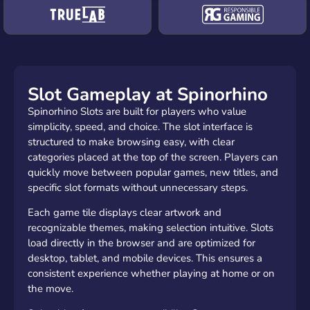
Slot Gameplay at Spinorhino
Spinorhino Slots are built for players who value
simplicity, speed, and choice. The slot interface is
structured to make browsing easy, with clear
categories placed at the top of the screen. Players can
quickly move between popular games, new titles, and
specific slot formats without unnecessary steps.
Each game tile displays clear artwork and
recognizable themes, making selection intuitive. Slots
load directly in the browser and are optimized for
desktop, tablet, and mobile devices. This ensures a
consistent experience whether playing at home or on
the move.