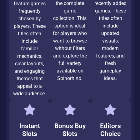
the complete
recently added
feature games
game
games. These
frequently
collection. This
titles often
chosen by
option is ideal
include
players. These
for players who
updated
titles often
want to browse
visuals,
include
without filters
modern
familiar
and explore the
features, and
mechanics,
full variety
fresh
clear layouts,
available on
gameplay
and engaging
Spinorhino.
ideas.
themes that
appeal to a
wide audience.
Instant
Bonus Buy
Editors
Slots
Slots
Choice