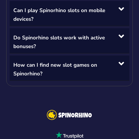
Can I play Spinorhino slots on mobile
devices?
Do Spinorhino slots work with active
bonuses?
How can I find new slot games on
Spinorhino?