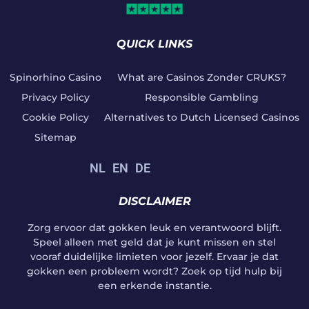
QUICK LINKS
Spinorhino Casino
What are Casinos Zonder CRUKS?
Privacy Policy
Responsible Gambling
Cookie Policy
Alternatives to Dutch Licensed Casinos
Sitemap
NL
EN
DE
DISCLAIMER
Zorg ervoor dat gokken leuk en verantwoord blijft.
Speel alleen met geld dat je kunt missen en stel
vooraf duidelijke limieten voor jezelf. Ervaar je dat
gokken een probleem wordt? Zoek op tijd hulp bij
een erkende instantie.