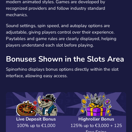
modern animated styles. Games are developed by
recognized providers and follow industry standard
mechanics.
Sound settings, spin speed, and autoplay options are
adjustable, giving players control over their experience.
Paytables and game rules are clearly displayed, helping
players understand each slot before playing.
Bonuses Shown in the Slots Area
Spinorhino displays bonus options directly within the slot
interface, allowing easy access.
Live Deposit Bonus
Highroller Bonus
100% up to €1,000
125% up to €3,000 + 125
Free Spins