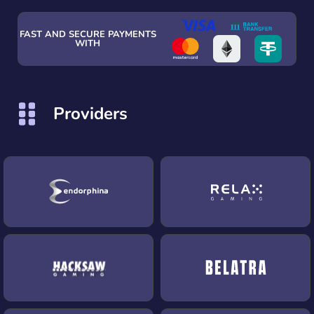
FAST AND SECURE PAYMENTS
WITH
Providers