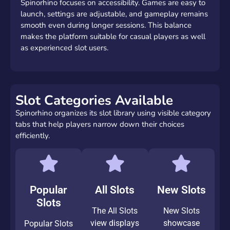
Spinorhino focuses on accessibility. Games are easy to
launch, settings are adjustable, and gameplay remains
smooth even during longer sessions. This balance
makes the platform suitable for casual players as well
as experienced slot users.
Slot Categories Available
Spinorhino organizes its slot library using visible category
tabs that help players narrow down their choices
efficiently.
Popular
All Slots
New Slots
Slots
The All Slots
New Slots
view displays
showcase
Popular Slots